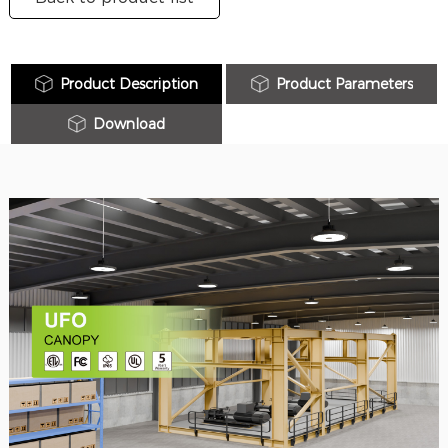
Product Description
Product Parameters
Download