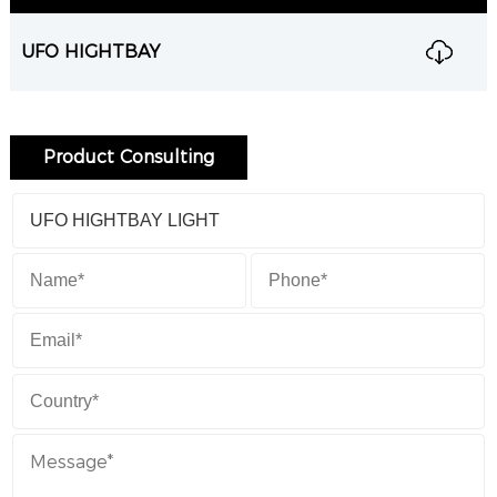
UFO HIGHTBAY
Product Consulting