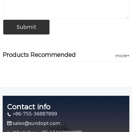
Products Recommended
more+
Contact info
+86-755-36887899
sales@sundopt.com