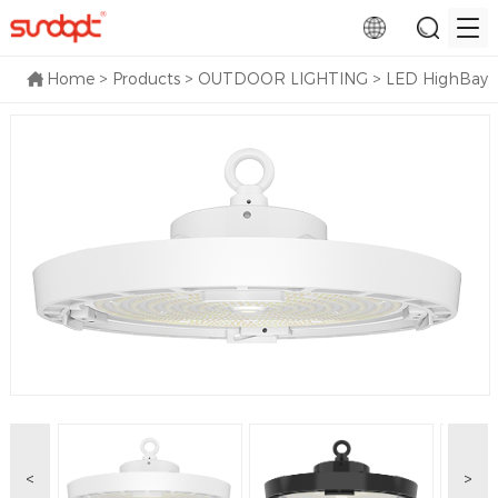
Home
>
Products
>
OUTDOOR LIGHTING
>
LED HighBay
<
>