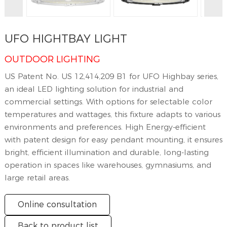
UFO HIGHTBAY LIGHT
OUTDOOR LIGHTING
US Patent No. US 12,414,209 B1 for UFO Highbay series,
an ideal LED lighting solution for industrial and
commercial settings. With options for selectable color
temperatures and wattages, this fixture adapts to various
environments and preferences. High Energy-efficient
with patent design for easy pendant mounting, it ensures
bright, efficient illumination and durable, long-lasting
operation in spaces like warehouses, gymnasiums, and
large retail areas.
Online consultation
Back to product list