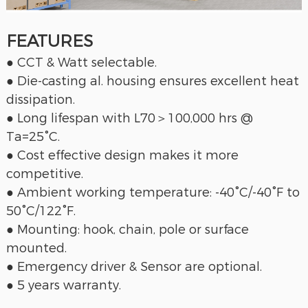
FEATURES
● CCT & Watt selectable.
● Die-casting al. housing ensures excellent heat
dissipation.
● Long lifespan with L70＞100,000 hrs @
Ta=25°C.
● Cost effective design makes it more
competitive.
● Ambient working temperature: -40°C/-40°F to
50°C/122°F.
● Mounting: hook, chain, pole or surface
mounted.
● Emergency driver & Sensor are optional.
● 5 years warranty.