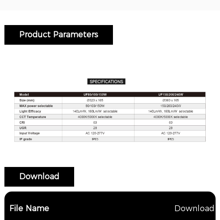
Product Parameters
Download
File Name
Download