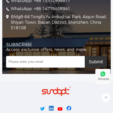
WhatsApp: +86 13352998877
WhatsApp: +86 14776458941
Bldg8-6#,TongFuYu Industrial Park, Aiqun Road,
Shiyan Town, Baoan District, Shenzhen, China
518108
SUBSCRIBE
Access exclusive offers, news, and more.
WhatsA..